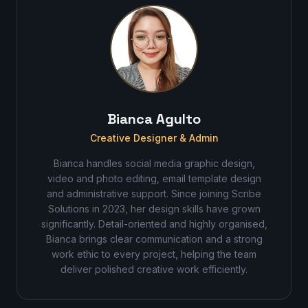
Bianca Agulto
Creative Designer & Admin
Bianca handles social media graphic design,
video and photo editing, email template design
and administrative support. Since joining Scribe
Solutions in 2023, her design skills have grown
significantly. Detail-oriented and highly organised,
Bianca brings clear communication and a strong
work ethic to every project, helping the team
deliver polished creative work efficiently.