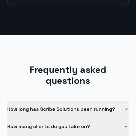
Frequently asked
questions
How long has Scribe Solutions been running?
How many clients do you take on?