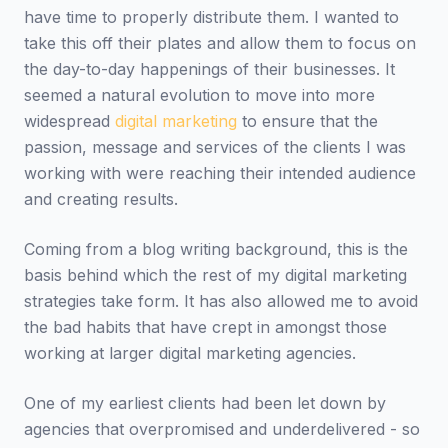
have time to properly distribute them. I wanted to
take this off their plates and allow them to focus on
the day-to-day happenings of their businesses. It
seemed a natural evolution to move into more
widespread
digital marketing
to ensure that the
passion, message and services of the clients I was
working with were reaching their intended audience
and creating results.
Coming from a blog writing background, this is the
basis behind which the rest of my digital marketing
strategies take form. It has also allowed me to avoid
the bad habits that have crept in amongst those
working at larger digital marketing agencies.
One of my earliest clients had been let down by
agencies that overpromised and underdelivered - so