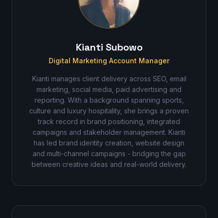
Kianti Subowo
Digital Marketing Account Manager
Kianti manages client delivery across SEO, email
marketing, social media, paid advertising and
reporting. With a background spanning sports,
culture and luxury hospitality, she brings a proven
track record in brand positioning, integrated
campaigns and stakeholder management. Kianti
has led brand identity creation, website design
and multi-channel campaigns - bridging the gap
between creative ideas and real-world delivery.