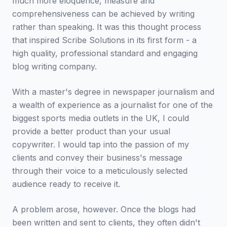
much more eloquence, measure and
comprehensiveness can be achieved by writing
rather than speaking. It was this thought process
that inspired Scribe Solutions in its first form - a
high quality, professional standard and engaging
blog writing company.
With a master's degree in newspaper journalism and
a wealth of experience as a journalist for one of the
biggest sports media outlets in the UK, I could
provide a better product than your usual
copywriter. I would tap into the passion of my
clients and convey their business's message
through their voice to a meticulously selected
audience ready to receive it.
A problem arose, however. Once the blogs had
been written and sent to clients, they often didn't