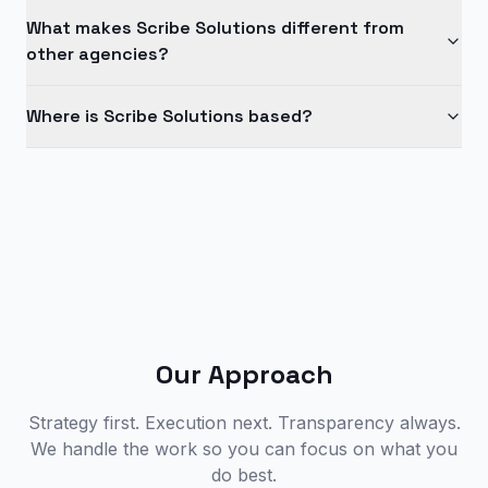
What makes Scribe Solutions different from
other agencies?
Where is Scribe Solutions based?
Our Approach
Strategy first. Execution next. Transparency always.
We handle the work so you can focus on what you
do best.