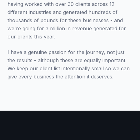
having worked with over 30 clients across 12
different industries and generated hundreds of
thousands of pounds for these businesses - and
we're going for a million in revenue generated for
our clients this year.
I have a genuine passion for the journey, not just
the results - although these are equally important.
We keep our client list intentionally small so we can
give every business the attention it deserves.