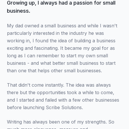
Growing up, I always had a passion for small
business.
My dad owned a small business and while I wasn't
particularly interested in the industry he was
working in, I found the idea of building a business
exciting and fascinating. It became my goal for as
long as I can remember to start my own small
business - and what better small business to start
than one that helps other small businesses.
That didn't come instantly. The idea was always
there but the opportunities took a while to come,
and I started and failed with a few other businesses
before launching Scribe Solutions.
Writing has always been one of my strengths. So