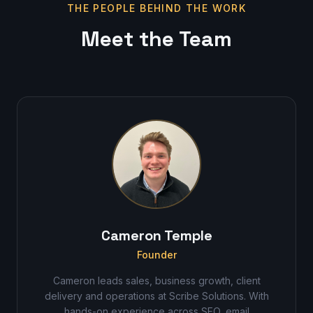
THE PEOPLE BEHIND THE WORK
Meet the Team
Cameron Temple
Founder
Cameron leads sales, business growth, client
delivery and operations at Scribe Solutions. With
hands-on experience across SEO, email