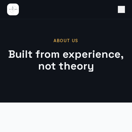
ABOUT US
Built from experience,
not theory