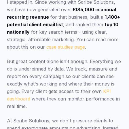
I stepped in. Since working with Scribe Solutions,
we have now generated over
£185,000 in annual
recurring revenue
for that business, built a
1,400+
potential client email list
, and ranked them
top 10
nationally
for key search terms - using clear,
strategic, affordable marketing. You can read more
about this on our
case studies page
.
But great content alone isn't enough. Everything we
do is underpinned by data. We track, measure and
report on every campaign so our clients can see
exactly what's working and where their money is
going. Every client gets access to their own
KPI
dashboard
where they can monitor performance in
real time.
At Scribe Solutions, we don't pressure clients to
spend extortionate amounts on advertising, instead