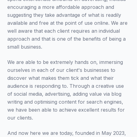
encouraging a more affordable approach and
suggesting they take advantage of what is readily
available and free at the point of use online. We are
well aware that each client requires an individual
approach and that is one of the benefits of being a
small business.
We are able to be extremely hands on, immersing
ourselves in each of our client's businesses to
discover what makes them tick and what their
audience is responding to. Through a creative use
of social media, advertising, adding value via blog
writing and optimising content for search engines,
we have been able to achieve excellent results for
our clients.
And now here we are today, founded in May 2023,