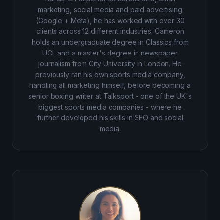
marketing, social media and paid advertising
(Google + Meta), he has worked with over 30
clients across 12 different industries. Cameron
holds an undergraduate degree in Classics from
UCL and a master's degree in newspaper
journalism from City University in London. He
previously ran his own sports media company,
handling all marketing himself, before becoming a
senior boxing writer at Talksport - one of the UK's
biggest sports media companies - where he
further developed his skills in SEO and social
media.