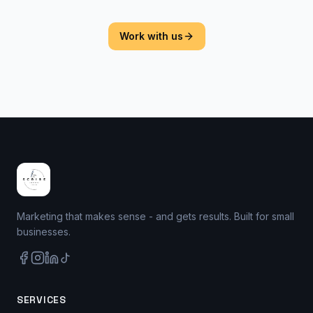
Work with us
Marketing that makes sense - and gets results. Built for small
businesses.
SERVICES