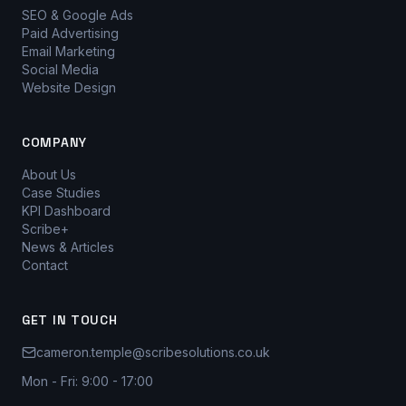
SEO & Google Ads
Paid Advertising
Email Marketing
Social Media
Website Design
COMPANY
About Us
Case Studies
KPI Dashboard
Scribe+
News & Articles
Contact
GET IN TOUCH
cameron.temple@scribesolutions.co.uk
Mon - Fri: 9:00 - 17:00