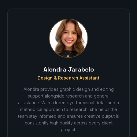
Alondra Jarabelo
Design & Research Assistant
Alondra provides graphic design and editing
support alongside research and general
assistance. With a keen eye for visual detail and a
methodical approach to research, she helps the
team stay informed and ensures creative output is
consistently high quality across every client
project.