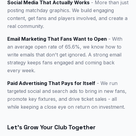
Social Media That Actually Works
- More than just
posting matchday graphics. We build engaging
content, get fans and players involved, and create a
real community.
Email Marketing That Fans Want to Open
- With
an average open rate of 65.6%, we know how to
write emails that don't get ignored. A strong email
strategy keeps fans engaged and coming back
every week.
Paid Advertising That Pays for Itself
- We run
targeted social and search ads to bring in new fans,
promote key fixtures, and drive ticket sales - all
while keeping a close eye on return on investment.
Let's Grow Your Club Together