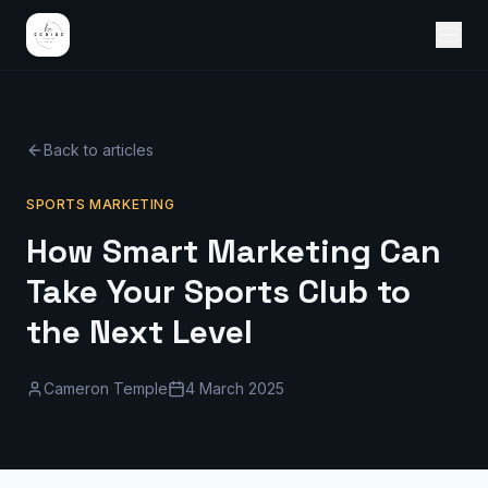
Back to articles
SPORTS MARKETING
How Smart Marketing Can
Take Your Sports Club to
the Next Level
Cameron Temple
4 March 2025