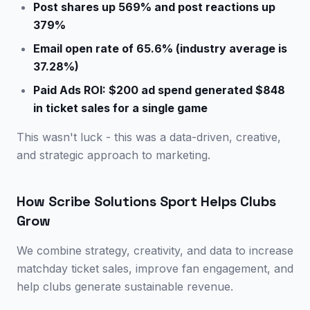
Post shares up 569% and post reactions up
379%
Email open rate of 65.6% (industry average is
37.28%)
Paid Ads ROI: $200 ad spend generated $848
in ticket sales for a single game
This wasn't luck - this was a data-driven, creative,
and strategic approach to marketing.
How Scribe Solutions Sport Helps Clubs
Grow
We combine strategy, creativity, and data to increase
matchday ticket sales, improve fan engagement, and
help clubs generate sustainable revenue.