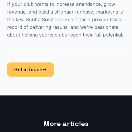
If your club wants to increase attendance, grow
revenue, and build a stronger fanbase, marketing is
the key. Scribe Solutions Sport has a proven track
record of delivering results, and we're passionate
about helping sports clubs reach their full potential.
Get in touch
More articles