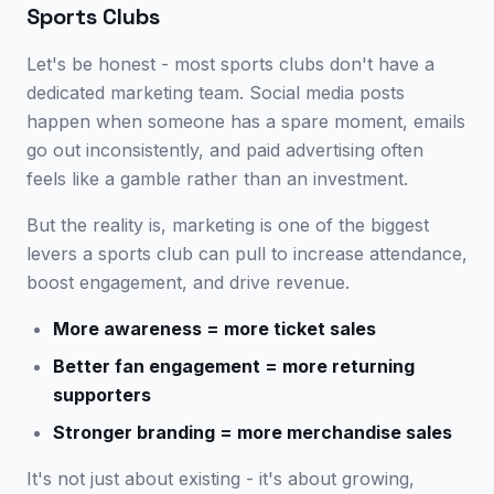
Sports Clubs
Let's be honest - most sports clubs don't have a
dedicated marketing team. Social media posts
happen when someone has a spare moment, emails
go out inconsistently, and paid advertising often
feels like a gamble rather than an investment.
But the reality is, marketing is one of the biggest
levers a sports club can pull to increase attendance,
boost engagement, and drive revenue.
More awareness = more ticket sales
Better fan engagement = more returning
supporters
Stronger branding = more merchandise sales
It's not just about existing - it's about growing,