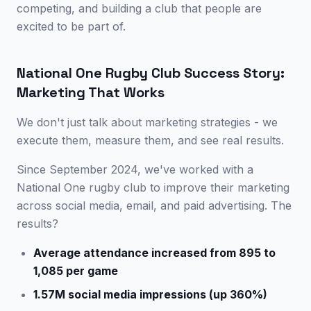
competing, and building a club that people are
excited to be part of.
National One Rugby Club Success Story:
Marketing That Works
We don't just talk about marketing strategies - we
execute them, measure them, and see real results.
Since September 2024, we've worked with a
National One rugby club to improve their marketing
across social media, email, and paid advertising. The
results?
Average attendance increased from 895 to
1,085 per game
1.57M social media impressions (up 360%)