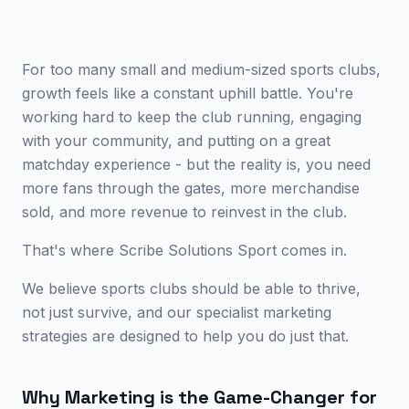
For too many small and medium-sized sports clubs,
growth feels like a constant uphill battle. You're
working hard to keep the club running, engaging
with your community, and putting on a great
matchday experience - but the reality is, you need
more fans through the gates, more merchandise
sold, and more revenue to reinvest in the club.
That's where Scribe Solutions Sport comes in.
We believe sports clubs should be able to thrive,
not just survive, and our specialist marketing
strategies are designed to help you do just that.
Why Marketing is the Game-Changer for