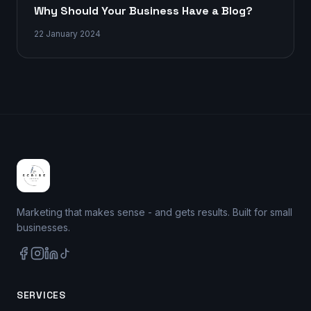
Why Should Your Business Have a Blog?
22 January 2024
Marketing that makes sense - and gets results. Built for small
businesses.
SERVICES