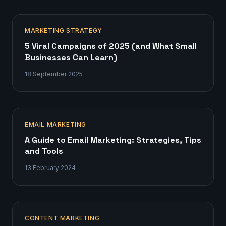
MARKETING STRATEGY
5 Viral Campaigns of 2025 (and What Small
Businesses Can Learn)
18 September 2025
EMAIL MARKETING
A Guide to Email Marketing: Strategies, Tips
and Tools
13 February 2024
CONTENT MARKETING