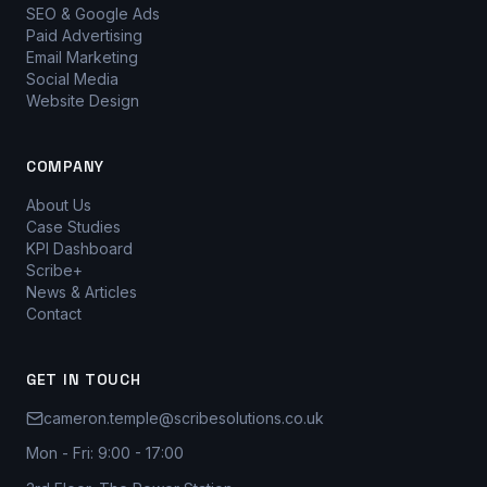
SEO & Google Ads
Paid Advertising
Email Marketing
Social Media
Website Design
COMPANY
About Us
Case Studies
KPI Dashboard
Scribe+
News & Articles
Contact
GET IN TOUCH
cameron.temple@scribesolutions.co.uk
Mon - Fri: 9:00 - 17:00