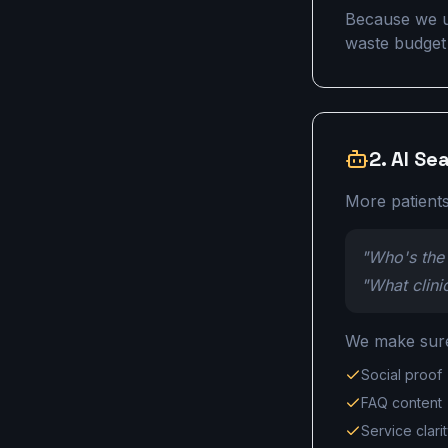
Because we u
waste budget f
2. AI Se
More patients
"Who's the 
"What clini
We make sure 
Social proof
FAQ content
Service clari