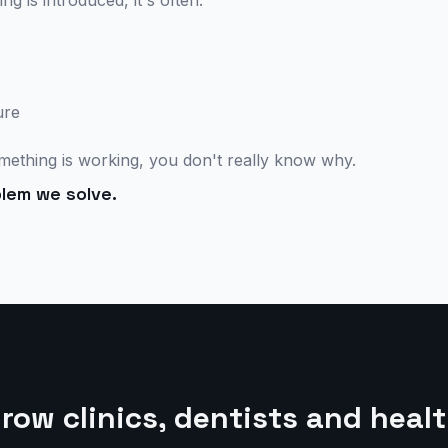
 is introduced, it's often:
ure
ething is working, you don't really know why.
lem we solve.
ow clinics, dentists and heal