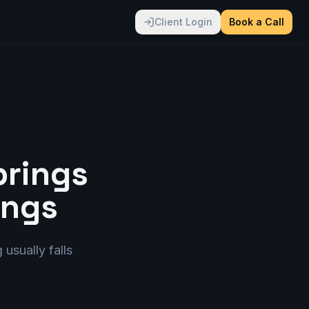
Client Login
Book a Call
brings
ings
 usually falls