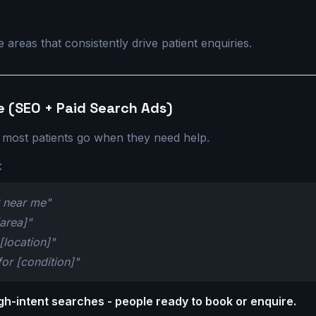
s
areas that consistently drive patient enquiries.
e (SEO + Paid Search Ads)
 most patients go when they need help.
:
P near me"
[area]"
 [location]"
for [condition]"
gh-intent searches - people ready to book or enquire.