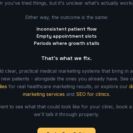
r you've tried things, but it's unclear what's actually work
Either way, the outcome is the same:
Inconsistent patient flow
Empty appointment slots
Periods where growth stalls
That's what we fix.
d clear, practical medical marketing systems that bring in 
 new patients - alongside the ones you already have. See 
dies
for real healthcare marketing results, or explore our
di
marketing services
and
SEO for clinics
.
ant to see what that could look like for your clinic, book a
we'll talk it through properly.