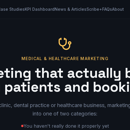
ase Studies
KPI Dashboard
News & Articles
Scribe+
FAQs
About
MEDICAL & HEALTHCARE MARKETING
ting that actually 
 patients and book
clinic, dental practice or healthcare business, marketing
into one of two categories:
You haven't really done it properly yet