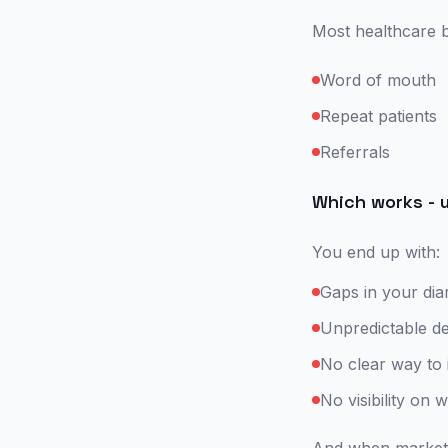
Most healthcare b
Word of mouth
Repeat patients
Referrals
Which works - u
You end up with:
Gaps in your dia
Unpredictable 
No clear way to
No visibility on 