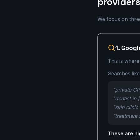
provider
We focus on three 
1. Googl
This is where
Searches like
"private G
"dentist in 
"skin clinic
"treatment 
These are hi