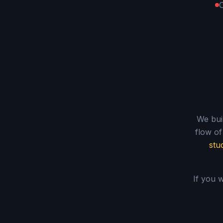
O
We buil
flow of
stu
If you w