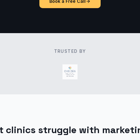
Book a Free Call
TRUSTED BY
 clinics struggle with marketi