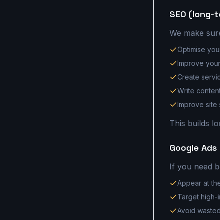
SEO (long-
We make sure
Optimise you
Improve you
Create servi
Write conten
Improve site
This builds lo
Google Ads 
If you need b
Appear at th
Target high-
Avoid waste