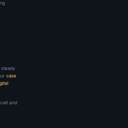
ing
a steady
our
case
gital
 call and