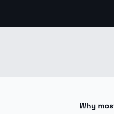
Why most