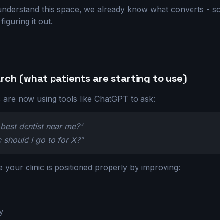
nderstand this space, we already know what converts - so
iguring it out.
arch (what patients are starting to use)
 are now using tools like ChatGPT to ask:
best dentist near me?"
c should I go to for X?"
your clinic is positioned properly by improving:
ty