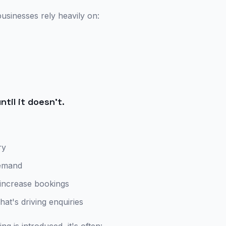
usinesses rely heavily on:
ntil it doesn't.
ry
demand
 increase bookings
what's driving enquiries