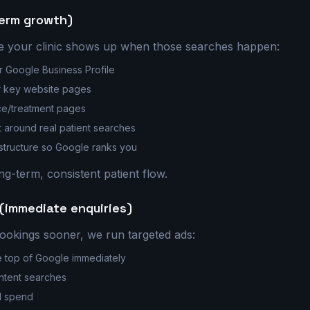
term growth)
 your clinic shows up when those searches happen:
r Google Business Profile
r key website pages
ce/treatment pages
t around real patient searches
 structure so Google ranks you
ng-term, consistent patient flow.
(immediate enquiries)
ookings sooner, we run targeted ads:
e top of Google immediately
intent searches
d spend