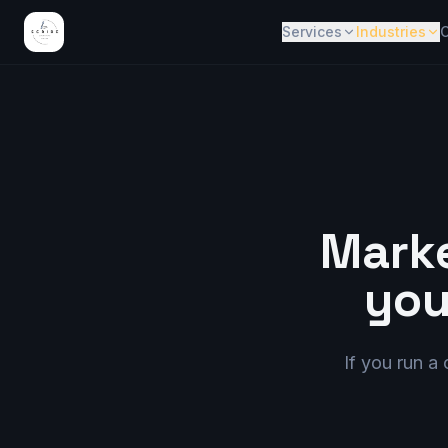
Services
Industries
C
Marke
you
If you run a 