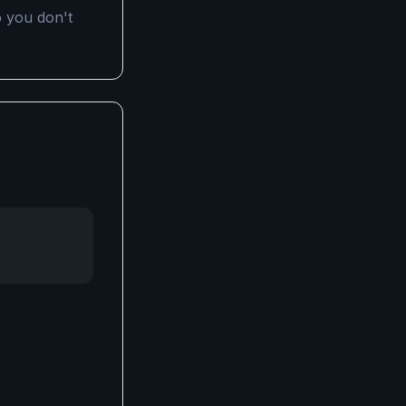
 you don't