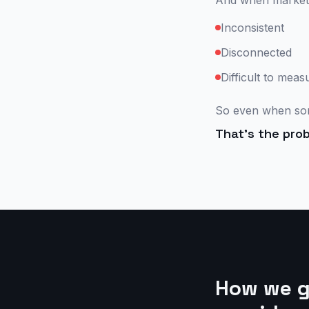
And when marketing
Inconsistent
Disconnected
Difficult to meas
So even when som
That's the prob
How we gr